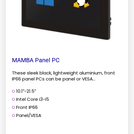
be
chosen
on
the
product
page
MAMBA Panel PC
These sleek black, lightweight aluminium, front
IP66 panel PCs can be panel or VESA...
10.1″-21.5″
Intel Core i3-i5
Front IP66
Panel/VESA