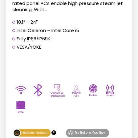
rated panel PCs enable high pressure steam jet
cleaning. With...
10.1″ – 24″
Intel Celeron – Intel Core i5
Fully IP66/IP69K
VESA/YOKE
Capacitive
IP66/69K
Touchscreen
Fully
?
Try Before You Buy