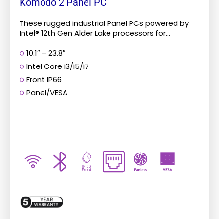
Komodo 2 Panel PC
These rugged industrial Panel PCs powered by
Intel® 12th Gen Alder Lake processors for...
10.1″ – 23.8″
Intel Core i3/i5/i7
Front IP66
Panel/VESA