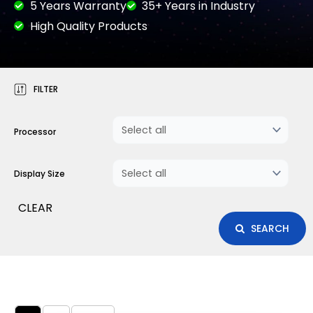
5 Years Warranty
35+ Years in Industry
High Quality Products
FILTER
Processor
Display Size
CLEAR
SEARCH