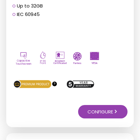
Up to 32GB
IEC 60945
Capacitive
Touchscreen
?
CONFIGURE
This