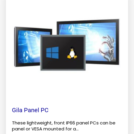
has
multiple
variants.
The
options
may
be
chosen
on
the
product
page
Gila Panel PC
These lightweight, front IP66 panel PCs can be
panel or VESA mounted for a...