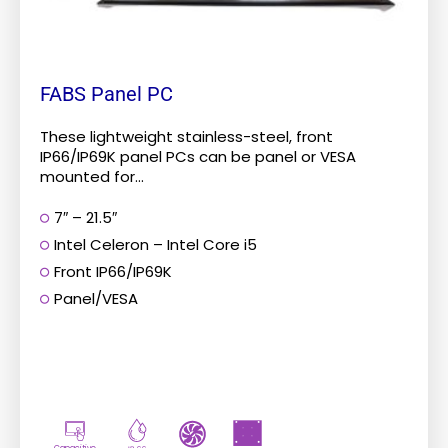
product
page
FABS Panel PC
These lightweight stainless-steel, front
IP66/IP69K panel PCs can be panel or VESA
mounted for...
7″ – 21.5″
Intel Celeron – Intel Core i5
Front IP66/IP69K
Panel/VESA