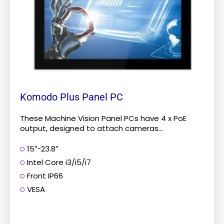
options
may
be
chosen
on
the
product
Komodo Plus Panel PC
page
These Machine Vision Panel PCs have 4 x PoE
output, designed to attach cameras...
15″-23.8″
Intel Core i3/i5/i7
Front IP66
VESA