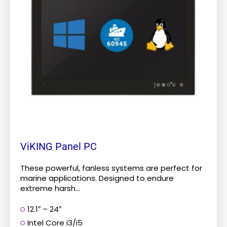
The
options
may
be
chosen
on
the
product
page
ViKING Panel PC
These powerful, fanless systems are perfect for
marine applications. Designed to endure
extreme harsh...
12.1″ – 24″
Intel Core i3/i5