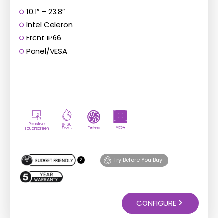
10.1″ – 23.8″
Intel Celeron
Front IP66
Panel/VESA
Resistive
Touchscreen
?
Try Before You Buy
CONFIGURE