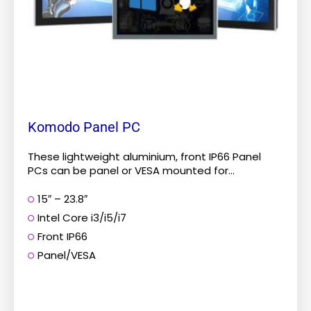
chosen
on
the
product
page
Komodo Panel PC
These lightweight aluminium, front IP66 Panel
PCs can be panel or VESA mounted for...
15″ – 23.8″
Intel Core i3/i5/i7
Front IP66
Panel/VESA