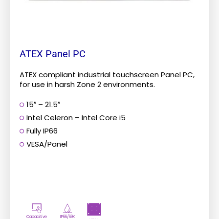
the
product
page
ATEX Panel PC
ATEX compliant industrial touchscreen Panel PC,
for use in harsh Zone 2 environments.
15″ – 21.5″
Intel Celeron – Intel Core i5
Fully IP66
VESA/Panel
Capacitive
IP66/69K