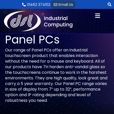
Skip
01462 374102
Email Us
to
content
Panel PCs
Our range of Panel PCs offer an industrial
touchscreen product that enables interaction
without the need for a mouse and keyboard. All of
our products have 7H harden anti-vandal glass so
the touchscreens continue to work in the harshest
environments. They are high quality, look great and
carry a 5 year warranty. Our Panel PC range varies
in size of display from 7” up to 32”, performance
option and IP rating depending and level of
robustness you need.