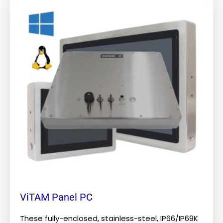
product
has
multiple
variants.
The
options
may
be
chosen
on
the
product
page
ViTAM Panel PC
These fully-enclosed, stainless-steel, IP66/IP69K