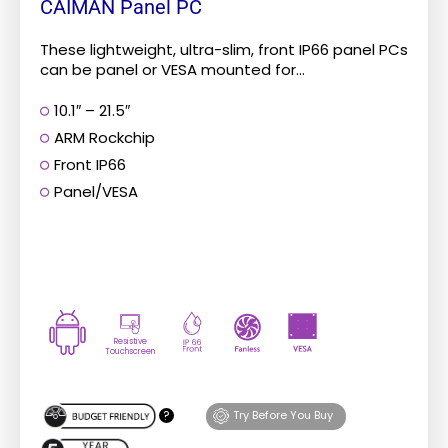
CAIMAN Panel PC
These lightweight, ultra-slim, front IP66 panel PCs
can be panel or VESA mounted for...
10.1″ – 21.5″
ARM Rockchip
Front IP66
Panel/VESA
Resistive
Touchscreen
?
Try Before You Buy