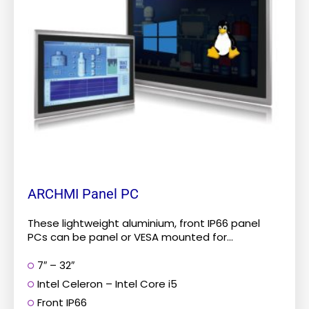
The
options
may
be
chosen
on
the
product
page
ARCHMI Panel PC
These lightweight aluminium, front IP66 panel
PCs can be panel or VESA mounted for...
7″ – 32″
Intel Celeron – Intel Core i5
Front IP66