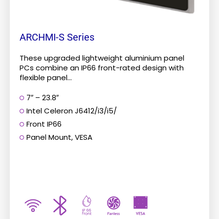
product
page
ARCHMI-S Series
These upgraded lightweight aluminium panel
PCs combine an IP66 front-rated design with
flexible panel...
7″ – 23.8″
Intel Celeron J6412/i3/i5/
Front IP66
Panel Mount, VESA