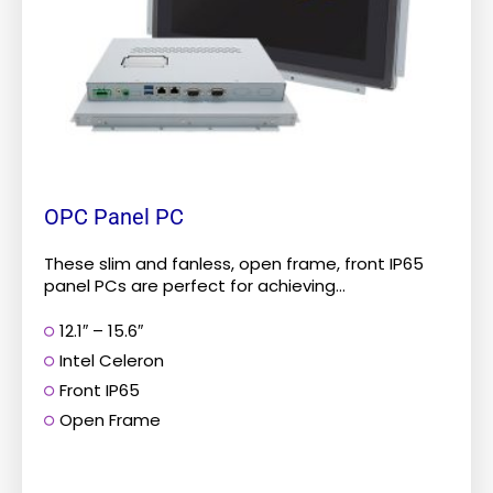
be
chosen
on
the
product
page
OPC Panel PC
These slim and fanless, open frame, front IP65
panel PCs are perfect for achieving...
12.1″ – 15.6″
Intel Celeron
Front IP65
Open Frame