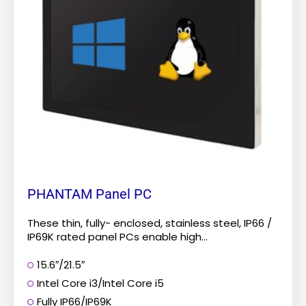
The
options
may
be
chosen
on
the
product
page
PHANTAM Panel PC
These thin, fully- enclosed, stainless steel, IP66 /
IP69K rated panel PCs enable high...
15.6″/21.5″
Intel Core i3/Intel Core i5
Fully IP66/IP69K