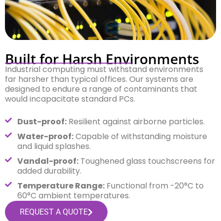
Built for Harsh Environments
Industrial computing must withstand environments
far harsher than typical offices. Our systems are
designed to endure a range of contaminants that
would incapacitate standard PCs.
Dust-proof:
Resilient against airborne particles.
Water-proof:
Capable of withstanding moisture
and liquid splashes.
Vandal-proof:
Toughened glass touchscreens for
added durability.
Temperature Range:
Functional from -20°C to
60°C ambient temperatures.
REQUEST A QUOTE