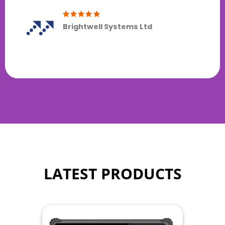
Brightwell Systems Ltd
LATEST PRODUCTS