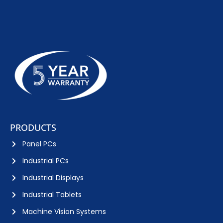
PRODUCTS
Panel PCs
Industrial PCs
Industrial Displays
Industrial Tablets
Machine Vision Systems