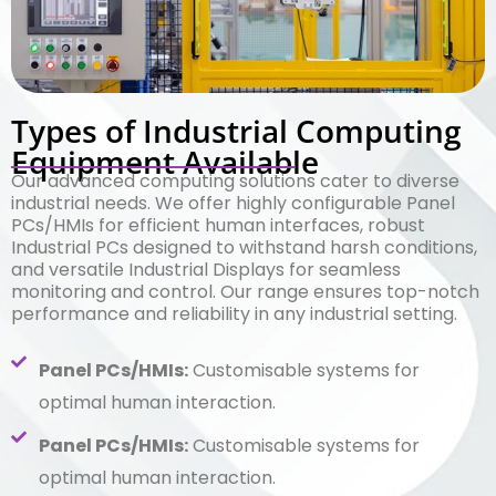
Types of Industrial Computing
Equipment Available
Our advanced computing solutions cater to diverse
industrial needs. We offer highly configurable Panel
PCs/HMIs for efficient human interfaces, robust
Industrial PCs designed to withstand harsh conditions,
and versatile Industrial Displays for seamless
monitoring and control. Our range ensures top-notch
performance and reliability in any industrial setting.
Panel PCs/HMIs:
Customisable systems for
optimal human interaction.
Panel PCs/HMIs:
Customisable systems for
optimal human interaction.