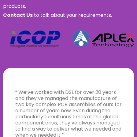
products.
Contact Us
to talk about your requirements.
“ We’ve worked with DSL for over 20 years
and they’ve managed the manufacture of
two key complex PCB assemblies of ours for
a number of years now. Even during the
particularly tumultuous times of the global
component crisis, they’ve always managed
to find a way to deliver what we needed and
when we needed it ”