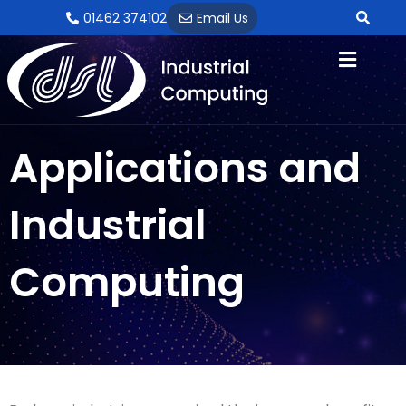
Skip
01462 374102
Email Us
to
content
Applications and
Industrial
Computing