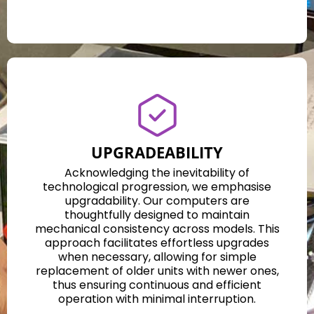
UPGRADEABILITY
Acknowledging the inevitability of
technological progression, we emphasise
upgradability. Our computers are
thoughtfully designed to maintain
mechanical consistency across models. This
approach facilitates effortless upgrades
when necessary, allowing for simple
replacement of older units with newer ones,
thus ensuring continuous and efficient
operation with minimal interruption.