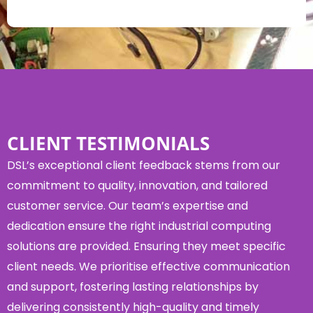
CLIENT TESTIMONIALS
DSL’s exceptional client feedback stems from our
commitment to quality, innovation, and tailored
customer service. Our team’s expertise and
dedication ensure the right industrial computing
solutions are provided. Ensuring they meet specific
client needs. We prioritise effective communication
and support, fostering lasting relationships by
delivering consistently high-quality and timely