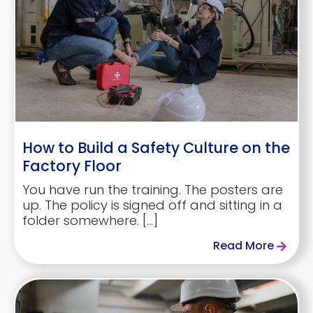
How to Build a Safety Culture on the
Factory Floor
You have run the training. The posters are
up. The policy is signed off and sitting in a
folder somewhere. […]
Read More