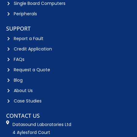
Single Board Computers
Peripherals
SUPPORT
Report a Fault
Credit Application
FAQs
Request a Quote
Blog
About Us
Case Studies
CONTACT US
Datasound Laboratories Ltd
4 Aylesford Court