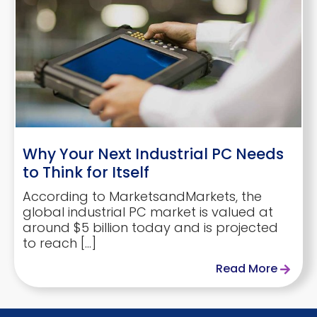
Why Your Next Industrial PC Needs
to Think for Itself
According to MarketsandMarkets, the
global industrial PC market is valued at
around $5 billion today and is projected
to reach […]
Read More