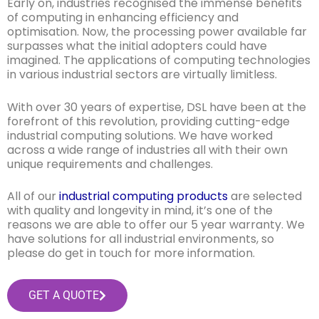
Early on, industries recognised the immense benefits
of computing in enhancing efficiency and
optimisation. Now, the processing power available far
surpasses what the initial adopters could have
imagined. The applications of computing technologies
in various industrial sectors are virtually limitless.
With over 30 years of expertise, DSL have been at the
forefront of this revolution, providing cutting-edge
industrial computing solutions. We have worked
across a wide range of industries all with their own
unique requirements and challenges.
All of our
industrial computing products
are selected
with quality and longevity in mind, it’s one of the
reasons we are able to offer our 5 year warranty. We
have solutions for all industrial environments, so
please do get in touch for more information.
GET A QUOTE