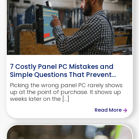
7 Costly Panel PC Mistakes and
Simple Questions That Prevent
Them
Picking the wrong panel PC rarely shows
up at the point of purchase. It shows up
weeks later on the […]
Read More