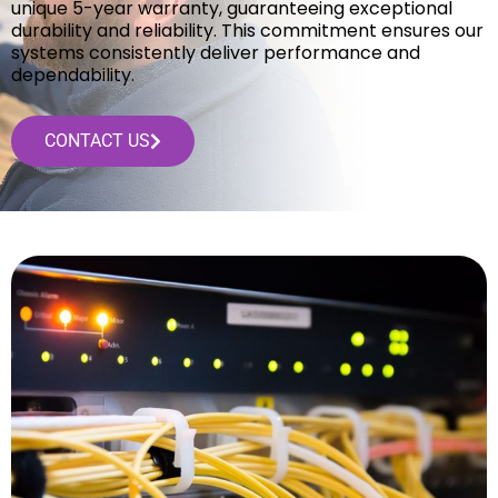
unique 5-year warranty, guaranteeing exceptional
durability and reliability. This commitment ensures our
systems consistently deliver performance and
dependability.
CONTACT US