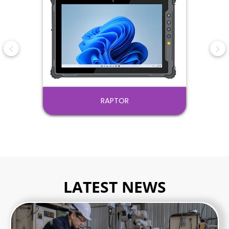
PANTHER
LATEST NEWS