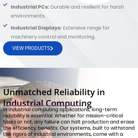
Industrial PCs:
Durable and resilient for harsh
environments.
Industrial Displays:
Extensive range for
machinery control and monitoring.
VIEW PRODUCTS
Unmatched Reliability in
Industrial Computing
In industrial computing applications, long-term
reliability is essential. Whether for mission-critical
tasks or not, any failure can halt production and erase
the efficiency benefits. Our systems, built to withstand
the rigors of industrial environments, come with a