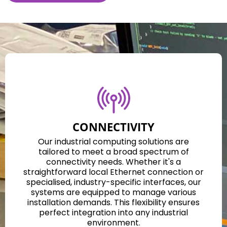
CONNECTIVITY
Our industrial computing solutions are
tailored to meet a broad spectrum of
connectivity needs. Whether it's a
straightforward local Ethernet connection or
specialised, industry-specific interfaces, our
systems are equipped to manage various
installation demands. This flexibility ensures
perfect integration into any industrial
environment.