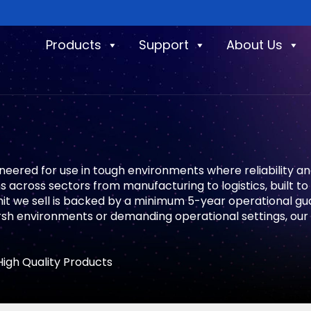
Products
Support
About Us
ineered for use in tough environments where reliability a
 across sectors from manufacturing to logistics, built t
unit we sell is backed by a minimum 5-year operational g
rsh environments or demanding operational settings, our 
High Quality Products