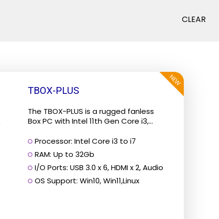
CLEAR
NEW
TBOX-PLUS
The TBOX-PLUS is a rugged fanless
Box PC with Intel 11th Gen Core i3,...
Processor: Intel Core i3 to i7
RAM: Up to 32Gb
I/O Ports: USB 3.0 x 6, HDMI x 2, Audio
OS Support: Win10, Win11,Linux