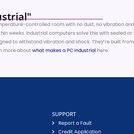
strial"
temperature-controlled room with no dust, no vibration and 
n within weeks. Industrial computers solve this with sealed
ed to withstand vibration and shock. They’re built from
arn more about
what makes a PC industrial
here.
SUPPORT
Report a Fault
s
Credit Application