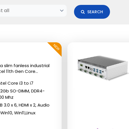
SEARCH
NEW
This
product
has
a slim fanless industrial
multiple
el 11th Gen Core...
variants.
tel Core i3 to i7
The
32Gb SO-DIMM, DDR4-
options
00 Mhz
may
B 3.0 x 6, HDMI x 2, Audio
Win10, Win11,Linux
be
chosen