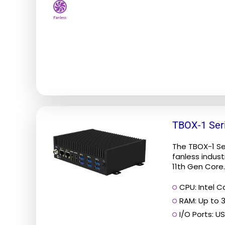
on
the
product
page
This
TBOX-1 Ser
product
has
The TBOX-1 S
multiple
fanless industr
11th Gen Core..
variants.
The
CPU: Intel Co
options
RAM: Up to 
may
I/O Ports: US