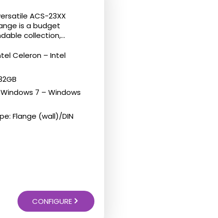
versatile ACS-23XX
range is a budget
dable collection,...
ntel Celeron – Intel
 32GB
: Windows 7 – Windows
e: Flange (wall)/DIN
CONFIGURE