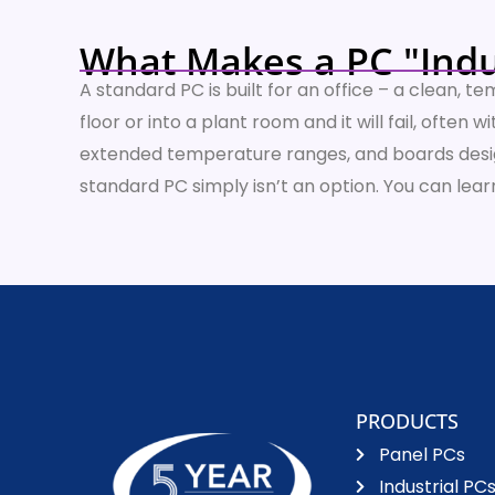
What Makes a PC "Indu
A standard PC is built for an office – a clean, 
floor or into a plant room and it will fail, ofte
extended temperature ranges, and boards design
standard PC simply isn’t an option. You can le
PRODUCTS
Panel PCs
Industrial PC