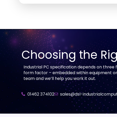
Choosing the Rig
Industrial PC specification depends on three
form factor – embedded within equipment or as
team and we’ll help you work it out.
01462 374102
sales@dsl-industrialcomput