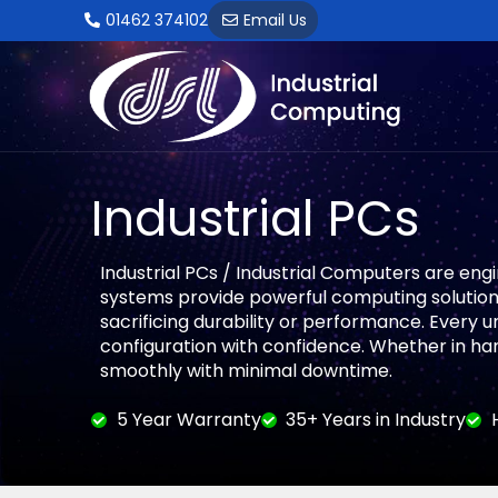
Skip
01462 374102
Email Us
to
content
Industrial PCs
Industrial PCs / Industrial Computers are eng
systems provide powerful computing solutions
sacrificing durability or performance. Every 
configuration with confidence. Whether in ha
smoothly with minimal downtime.
5 Year Warranty
35+ Years in Industry