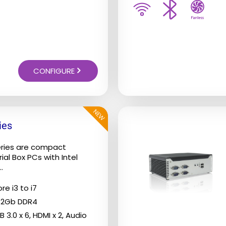
on
the
product
page
CONFIGURE
NEW
ies
eries are compact
ial Box PCs with Intel
.
re i3 to i7
32Gb DDR4
B 3.0 x 6, HDMI x 2, Audio