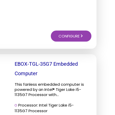
CONFIGURE
EBOX-TGL-35G7 Embedded
Computer
This fanless embedded computer is
powered by an Intel® Tiger Lake i5-
1135G7 Processor with...
Processor: Intel Tiger Lake i5-
1135G7 Processor