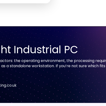
ht Industrial PC
 factors: the operating environment, the processing requi
 a standalone workstation. If you’re not sure which fits
ing.co.uk