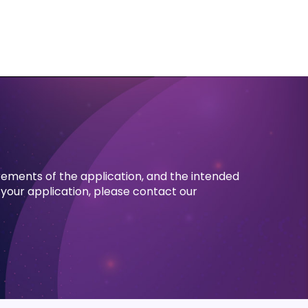
rements of the application, and the intended
 your application, please contact our