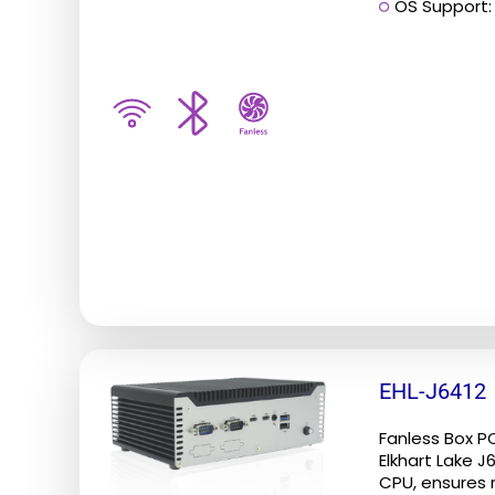
OS Support: 
be
chosen
on
the
product
page
EHL-J6412
Fanless Box P
Elkhart Lake 
CPU, ensures re