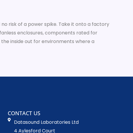
no risk of a power spike. Take it onto a factory
 or fanless enclosures, components rated for
 the inside out for environments where a
CONTACT US
Datasound Laboratories Ltd
4 Aylesford Court