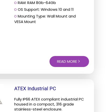
RAM: RAM 8Gb-64Gb
OS Support: Windows 10 and 11
Mounting Type: Wall Mount and
VESA Mount
READ MORE
ATEX Industrial PC
Fully IP66 ATEX compliant industrial PC
housed in a compact, 316 grade
stainless-steel enclosure.