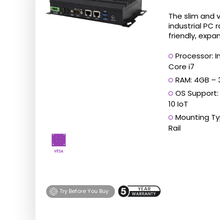
has
The slim and 
multiple
industrial PC 
friendly, expan
variants.
The
Processor: I
Core i7
options
RAM: 4GB –
may
OS Support
be
10 IoT
chosen
Mounting Typ
on
Rail
the
product
page
Try Before You Buy