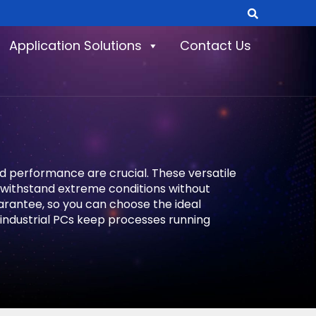
Application Solutions
Contact Us
nd performance are crucial. These versatile
o withstand extreme conditions without
uarantee, so you can choose the ideal
industrial PCs keep processes running