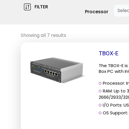
FILTER
Processor
Showing all 7 results
This
TBOX-E
product
has
The TBOX-E is 
multiple
Box PC with Int
variants.
Processor: In
The
RAM: Up to 
options
2666/2933/32
may
I/O Ports: US
be
OS Support: 
chosen