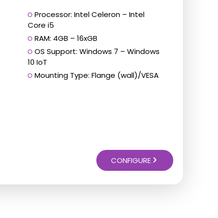
Processor: Intel Celeron – Intel
Core i5
RAM: 4GB – 16xGB
OS Support: Windows 7 – Windows
10 IoT
Mounting Type: Flange (wall)/VESA
CONFIGURE