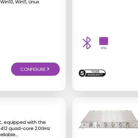
Win10, Win11, Linux
CONFIGURE
This
product
has
C, equipped with the
multiple
J6412 quad-core 2.0GHz
liable...
variants.