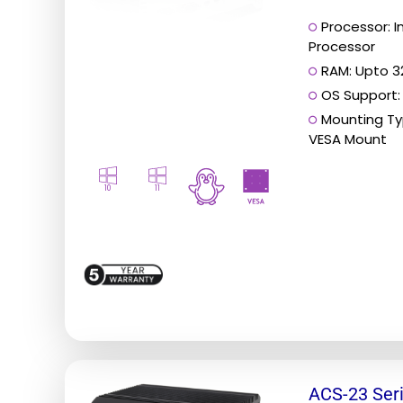
Processor: 
Processor
RAM: Upto 
OS Support:
Mounting Ty
VESA Mount
10
11
This
ACS-23 Ser
product