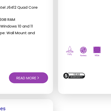
The
Intel J6412 Quad Core
options
32GB RAM
may
 Windows 10 and 11
be
pe: Wall Mount and
chosen
on
the
IP66/69K
Fully
product
page
READ MORE
ies