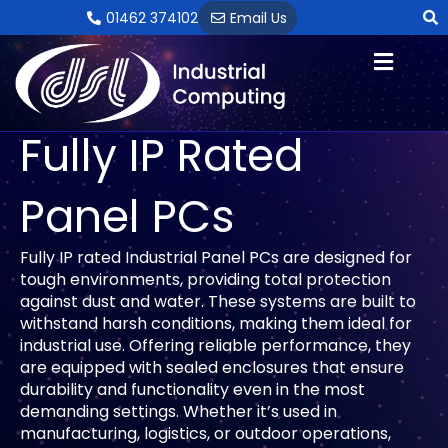
Skip
01462 374102
Email Us
to
content
Fully IP Rated
Panel PCs
Fully IP rated Industrial Panel PCs are designed for
tough environments, providing total protection
against dust and water. These systems are built to
withstand harsh conditions, making them ideal for
industrial use. Offering reliable performance, they
are equipped with sealed enclosures that ensure
durability and functionality even in the most
demanding settings. Whether it’s used in
manufacturing, logistics, or outdoor operations,