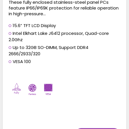
These fully enclosed stainless-steel panel PCs
feature IP66/IP69K protection for reliable operation
in high-pressure...
15.6” TFT LCD Display
Intel Elkhart Lake J6412 processor, Quad-core
2.0Ghz
Up to 32GB SO-DIMM, Support DDR4
2666/2933/320
VESA 100
IP66/69K
Fully