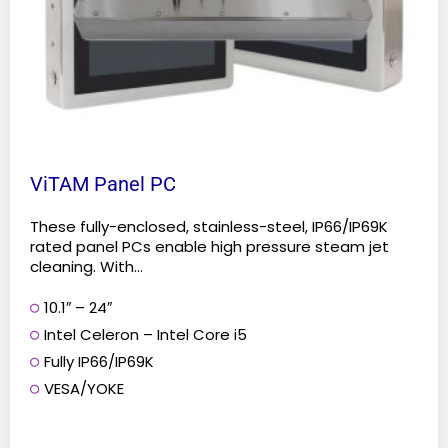
chosen
on
the
product
page
ViTAM Panel PC
These fully-enclosed, stainless-steel, IP66/IP69K
rated panel PCs enable high pressure steam jet
cleaning. With...
10.1″ – 24″
Intel Celeron – Intel Core i5
Fully IP66/IP69K
VESA/YOKE