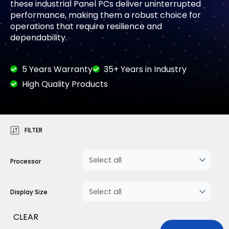
these industrial Panel PCs deliver uninterrupted
performance, making them a robust choice for
operations that require resilience and
dependability.
5 Years Warranty
35+ Years in Industry
High Quality Products
FILTER
Processor
Display Size
CLEAR