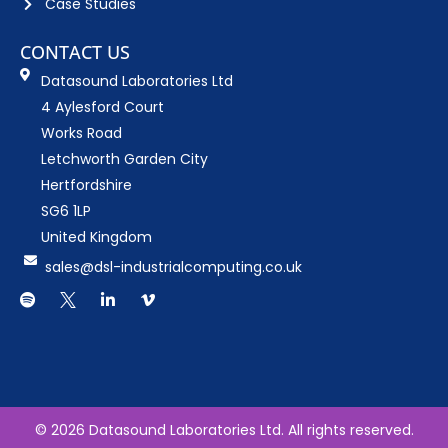
Case Studies
CONTACT US
Datasound Laboratories Ltd
4 Aylesford Court
Works Road
Letchworth Garden City
Hertfordshire
SG6 1LP
United Kingdom
sales@dsl-industrialcomputing.co.uk
S
D
L
V
p
o
i
i
o
w
n
m
t
n
k
e
i
l
e
o
f
o
d
y
a
i
d
n
.
© 2026 Datasound Laboratories Ltd. All rights reserved.
s