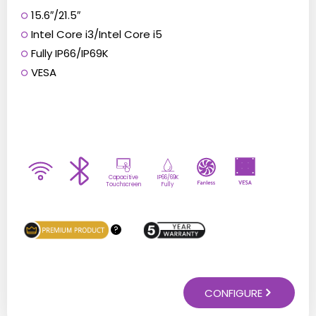
15.6″/21.5″
Intel Core i3/Intel Core i5
Fully IP66/IP69K
VESA
Capacitive
IP66/69K
Touchscreen
Fully
?
CONFIGURE