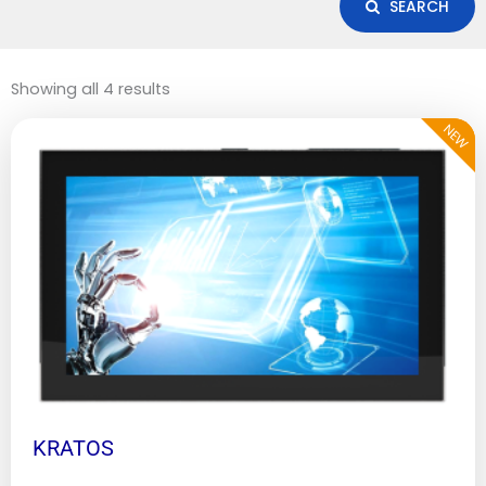
SEARCH
Showing all 4 results
NEW
KRATOS