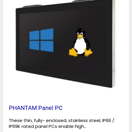
multiple
variants.
The
options
may
be
chosen
on
the
product
page
PHANTAM Panel PC
These thin, fully- enclosed, stainless steel, IP66 /
IP69K rated panel PCs enable high...