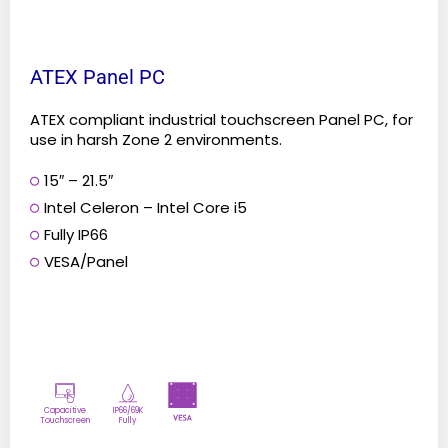
page
ATEX Panel PC
ATEX compliant industrial touchscreen Panel PC, for
use in harsh Zone 2 environments.
15″ – 21.5″
Intel Celeron – Intel Core i5
Fully IP66
VESA/Panel
Capacitive
IP66/69K
Touchscreen
Fully