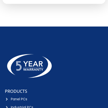
PRODUCTS
Panel PCs
Industrial PCs