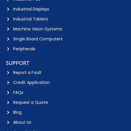
Industrial Displays
Industrial Tablets
Machine Vision Systems
Single Board Computers
Peripherals
SUPPORT
Report a Fault
Credit Application
FAQs
Request a Quote
Blog
About Us