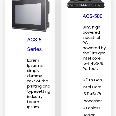
ACS-500
Slim, high
powered
Industrial
ACS-5
PC
powered by
Series
the 11th gen
Intel core
Lorem
i5-1145G7E
Ipsum is
Perfect...
simply
dummy
11th Gen.
text of the
printing and
Intel Core
typesetting
i5 1145G7E
industry.
Processor
Lorem
Ipsum...
Fanless
Design