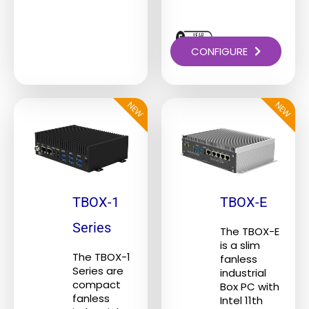
CONFIGURE
NEW
NEW
This
This
product
product
has
has
multiple
multiple
variants.
variants.
The
The
TBOX-1
TBOX-E
options
options
Series
The TBOX-E
may
may
is a slim
be
be
The TBOX-1
fanless
Series are
industrial
chosen
chosen
compact
Box PC with
on
on
fanless
Intel 11th