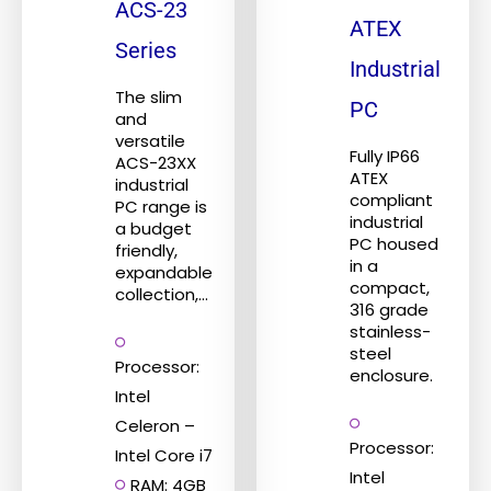
ACS-23
variants.
variants.
ATEX
The
The
Series
Industrial
options
options
The slim
may
may
PC
and
be
be
versatile
Fully IP66
ACS-23XX
chosen
chosen
ATEX
industrial
on
on
compliant
PC range is
industrial
the
the
a budget
PC housed
friendly,
product
product
in a
expandable
page
page
compact,
collection,...
316 grade
stainless-
steel
Processor:
enclosure.
Intel
Celeron –
Processor:
Intel Core i7
Intel
RAM: 4GB