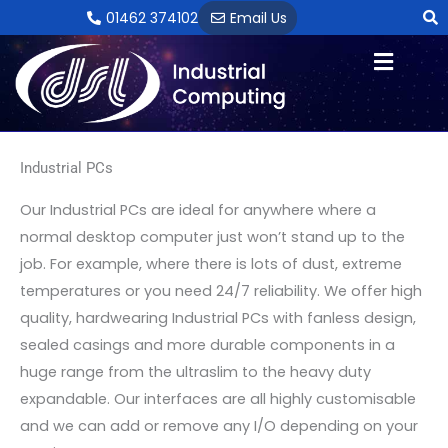
Skip
01462 374102
Email Us
to
content
Industrial PCs
Our Industrial PCs are ideal for anywhere where a
normal desktop computer just won’t stand up to the
job. For example, where there is lots of dust, extreme
temperatures or you need 24/7 reliability. We offer high
quality, hardwearing Industrial PCs with fanless design,
sealed casings and more durable components in a
huge range from the ultraslim to the heavy duty
expandable. Our interfaces are all highly customisable
and we can add or remove any I/O depending on your