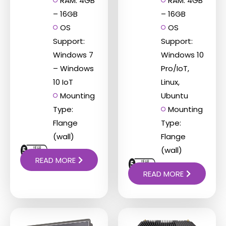
RAM: 4GB
RAM: 4GB
– 16GB
– 16GB
OS
OS
Support:
Support:
Windows 7
Windows 10
– Windows
Pro/IoT,
10 IoT
Linux,
Mounting
Ubuntu
Type:
Mounting
Flange
Type:
(wall)
Flange
(wall)
READ MORE
READ MORE