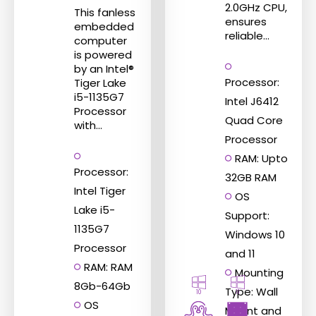
2.0GHz CPU,
This fanless
ensures
embedded
reliable...
computer
is powered
by an Intel®
Processor:
Tiger Lake
i5-1135G7
Intel J6412
Processor
Quad Core
with...
Processor
RAM: Upto
Processor:
32GB RAM
Intel Tiger
OS
Lake i5-
Support:
1135G7
Windows 10
Processor
and 11
RAM: RAM
Mounting
8Gb-64Gb
Type: Wall
10
11
OS
Mount and