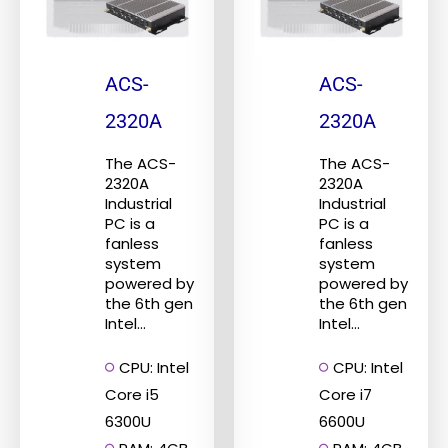
ACS-
ACS-
2320A
2320A
The ACS-
The ACS-
2320A
2320A
Industrial
Industrial
PC is a
PC is a
fanless
fanless
system
system
powered by
powered by
the 6th gen
the 6th gen
Intel...
Intel...
CPU: Intel
CPU: Intel
Core i5
Core i7
6300U
6600U