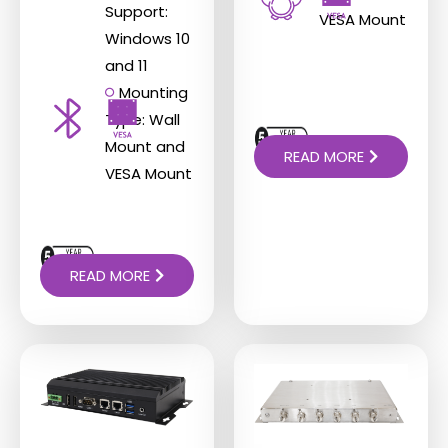
Support:
VESA Mount
Windows 10
and 11
Mounting
Type: Wall
Mount and
READ MORE
VESA Mount
READ MORE
This
This
product
product
has
has
multiple
multiple