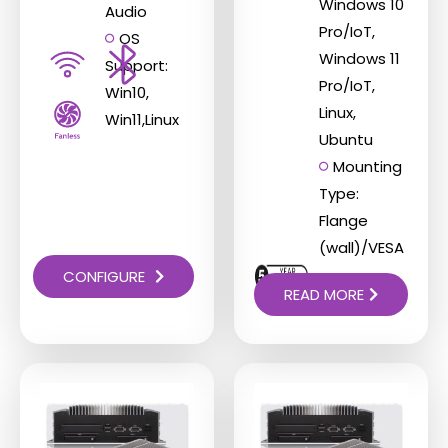
Windows 10
Audio
Pro/IoT,
OS
Windows 11
Support:
Pro/IoT,
Win10,
Linux,
Win11,Linux
Ubuntu
Mounting
Type:
Flange
(wall)/VESA
CONFIGURE
READ MORE