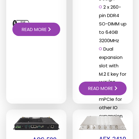
2 x 260-
pin DDR4
SO-DIMM up
READ MORE
to 64GB
3200MHz
Dual
expansion
slot with
M.2 E key for
WiFi/BT
READ MORE
function,
mPCIe for
other IO
expansion