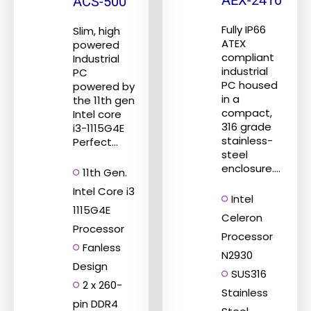
AEX-2410
ACS-500
Fully IP66
Slim, high
ATEX
powered
compliant
Industrial
industrial
PC
PC housed
powered by
in a
the 11th gen
compact,
Intel core
316 grade
i3-1115G4E
stainless-
Perfect...
steel
enclosure....
11th Gen.
Intel Core i3
Intel
1115G4E
Celeron
Processor
Processor
Fanless
N2930
Design
SUS316
2 x 260-
Stainless
pin DDR4