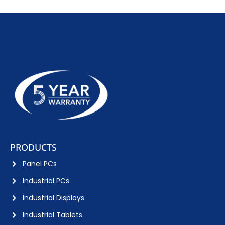
PRODUCTS
Panel PCs
Industrial PCs
Industrial Displays
Industrial Tablets