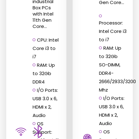
the
the
industrial
Gen Core...
Box PCs
product
product
with Intel
page
page
11th Gen
Processor:
Core...
Intel Core i3
to i7
CPU: Intel
RAM: Up
Core i3 to
to 32Gb
i7
SO-DIMM,
RAM: Up
DDR4-
to 32Gb
2666/2933/3200
DDR4
Mhz
I/O Ports:
I/O Ports:
USB 3.0 x 6,
USB 3.0 x 6,
HDMI x 2,
HDMI x 2,
Audio
Audio
OS
OS
Support: