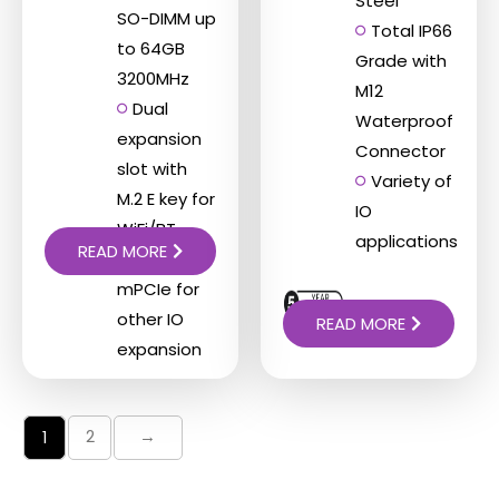
Steel
SO-DIMM up
Total IP66
to 64GB
Grade with
3200MHz
M12
Dual
Waterproof
expansion
Connector
slot with
Variety of
M.2 E key for
IO
WiFi/BT
applications
READ MORE
function,
mPCIe for
other IO
READ MORE
expansion
2
→
1