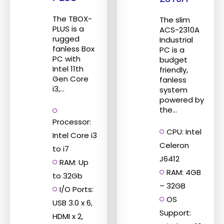
may
be
The TBOX-
The slim
PLUS is a
ACS-2310A
chosen
rugged
Industrial
on
fanless Box
PC is a
the
PC with
budget
Intel 11th
friendly,
product
Gen Core
fanless
page
i3,...
system
powered by
the...
Processor:
CPU: Intel
Intel Core i3
Celeron
to i7
J6412
RAM: Up
RAM: 4GB
to 32Gb
– 32GB
I/O Ports:
OS
USB 3.0 x 6,
Support:
HDMI x 2,