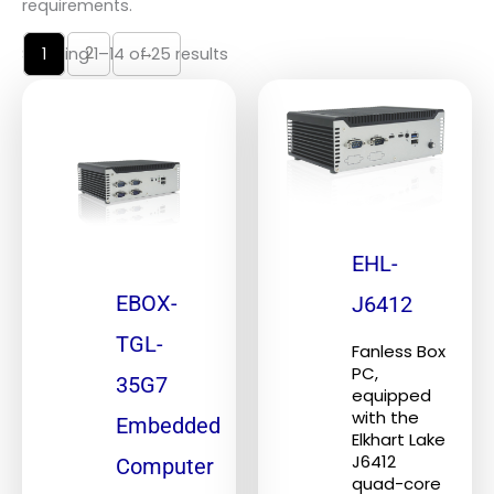
requirements.
2
→
Showing 1–14 of 25 results
1
EHL-
EBOX-
J6412
TGL-
Fanless Box
PC,
35G7
equipped
with the
Embedded
Elkhart Lake
J6412
Computer
quad-core