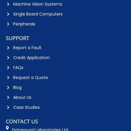
Machine Vision Systems
Single Board Computers
Peripherals
SUPPORT
Report a Fault
Credit Application
FAQs
Request a Quote
Blog
About Us
Case Studies
CONTACT US
Datasound Laboratories Ltd