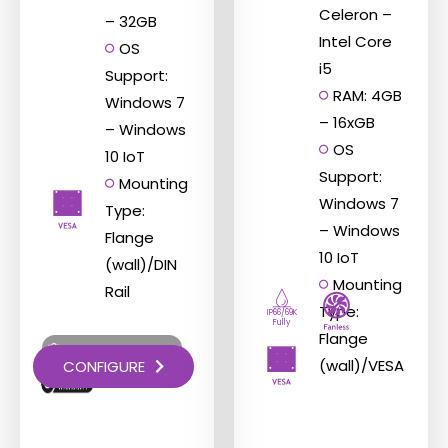
Celeron –
– 32GB
Intel Core
OS
i5
Support:
RAM: 4GB
Windows 7
– 16xGB
– Windows
OS
10 IoT
Support:
Mounting
Windows 7
Type:
– Windows
Flange
10 IoT
(wall)/DIN
Mounting
Rail
Type:
IP66/69K
Fully
Flange
Try Before You Buy
(wall)/VESA
CONFIGURE