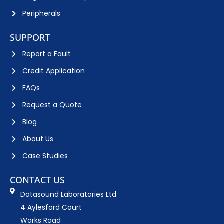
Peripherals
SUPPORT
Report a Fault
Credit Application
FAQs
Request a Quote
Blog
About Us
Case Studies
CONTACT US
Datasound Laboratories Ltd
4 Aylesford Court
Works Road