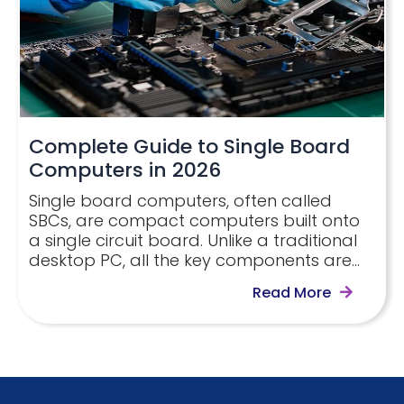
Complete Guide to Single Board
Computers in 2026
Single board computers, often called
SBCs, are compact computers built onto
a single circuit board. Unlike a traditional
desktop PC, all the key components are…