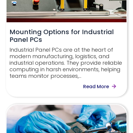
Mounting Options for Industrial
Panel PCs
Industrial Panel PCs are at the heart of
modern manufacturing, logistics, and
industrial operations. They provide reliable
computing in harsh environments, helping
teams monitor processes,…