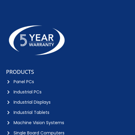
PRODUCTS
Panel PCs
Industrial PCs
Industrial Displays
Industrial Tablets
Machine Vision Systems
Single Board Computers