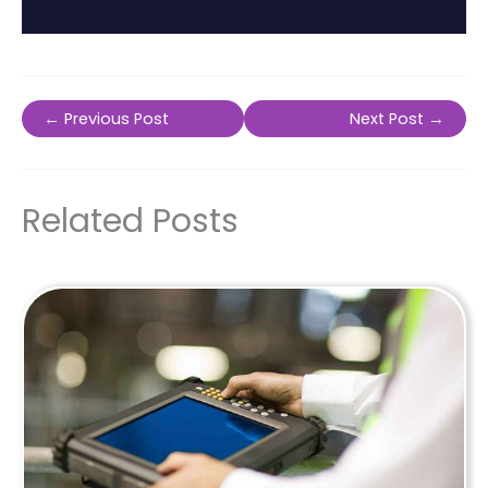
←
Previous Post
Next Post
→
Related Posts