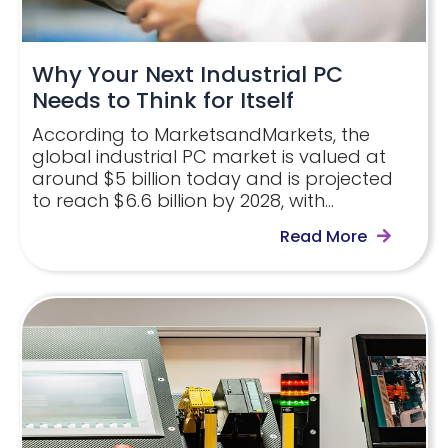
Why Your Next Industrial PC
Needs to Think for Itself
According to MarketsandMarkets, the
global industrial PC market is valued at
around $5 billion today and is projected
to reach $6.6 billion by 2028, with…