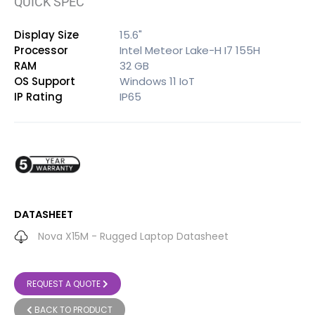
QUICK SPEC
Display Size
15.6"
Processor
Intel Meteor Lake-H I7 155H
RAM
32 GB
OS Support
Windows 11 IoT
IP Rating
IP65
DATASHEET
Nova X15M - Rugged Laptop Datasheet
REQUEST A QUOTE
BACK TO PRODUCT