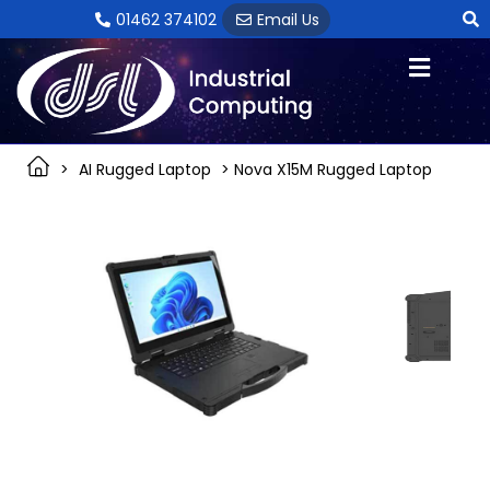
Skip
01462 374102
Email Us
to
content
>
AI Rugged Laptop
> Nova X15M Rugged Laptop