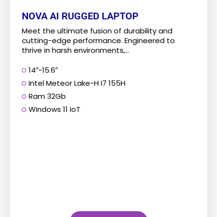
NOVA AI RUGGED LAPTOP
Meet the ultimate fusion of durability and
cutting-edge performance. Engineered to
thrive in harsh environments,...
14″-15.6″
Intel Meteor Lake-H I7 155H
Ram 32Gb
Windows 11 IoT