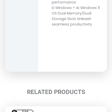
performance
Windows + AI Windows 11
OS Dual Memory/Dual
Storage Slots Unleash
seamless productivity
RELATED PRODUCTS
This