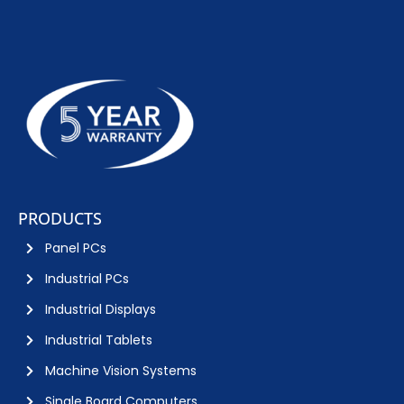
PRODUCTS
Panel PCs
Industrial PCs
Industrial Displays
Industrial Tablets
Machine Vision Systems
Single Board Computers