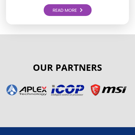
READ MORE
OUR PARTNERS