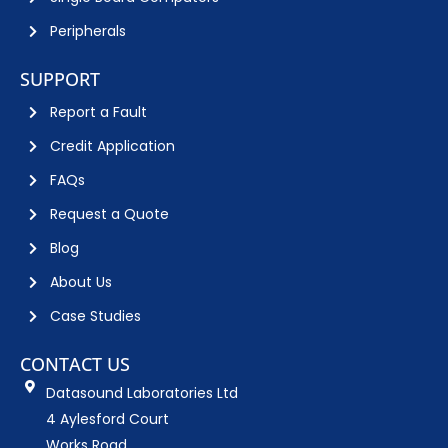
Peripherals
SUPPORT
Report a Fault
Credit Application
FAQs
Request a Quote
Blog
About Us
Case Studies
CONTACT US
Datasound Laboratories Ltd
4 Aylesford Court
Works Road