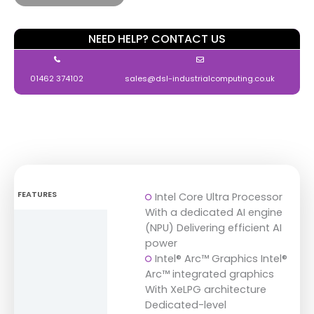
NEED HELP? CONTACT US
01462 374102
sales@dsl-industrialcomputing.co.uk
FEATURES
Intel Core Ultra Processor
With a dedicated AI engine
DIMENSIONS
(NPU) Delivering efficient AI
power
SPECIFICATIONS
Intel® Arc™ Graphics Intel®
Arc™ integrated graphics
DOWNLOADS
With XeLPG architecture
Dedicated-level