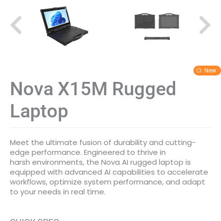
Nova X15M Rugged
Laptop
Meet the ultimate fusion of durability and cutting-
edge performance. Engineered to thrive in
harsh environments, the Nova AI rugged laptop is
equipped with advanced AI capabilities to accelerate
workflows, optimize system performance, and adapt
to your needs in real time.