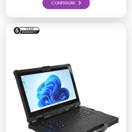
CONFIGURE