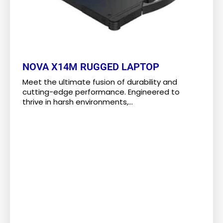
NOVA X14M RUGGED LAPTOP
Meet the ultimate fusion of durability and
cutting-edge performance. Engineered to
thrive in harsh environments,...