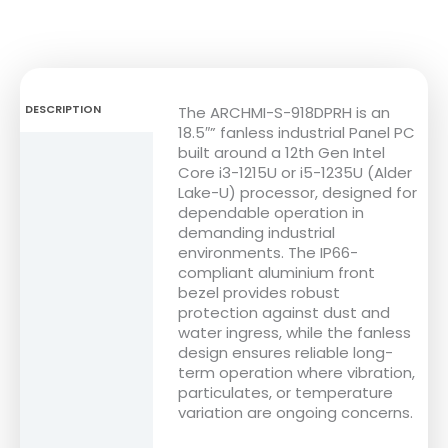
DESCRIPTION
The ARCHMI-S-918DPRH is an
18.5″” fanless industrial Panel PC
built around a 12th Gen Intel
FEATURES
Core i3-1215U or i5-1235U (Alder
Lake-U) processor, designed for
DIMENSIONS
dependable operation in
demanding industrial
SPECIFICATIONS
environments. The IP66-
compliant aluminium front
DOWNLOADS
bezel provides robust
protection against dust and
water ingress, while the fanless
design ensures reliable long-
term operation where vibration,
particulates, or temperature
variation are ongoing concerns.