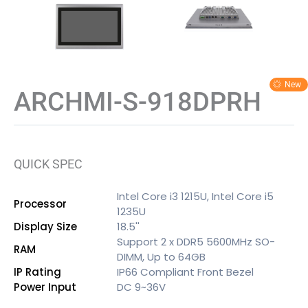
ARCHMI-S-918DPRH
QUICK SPEC
Intel Core i3 1215U, Intel Core i5
Processor
1235U
Display Size
18.5''
Support 2 x DDR5 5600MHz SO-
RAM
DIMM, Up to 64GB
IP Rating
IP66 Compliant Front Bezel
Power Input
DC 9~36V