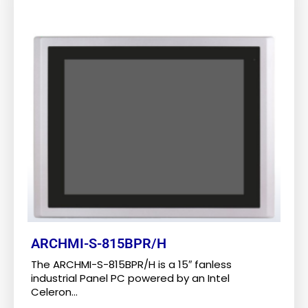
ARCHMI-S-815BPR/H
The ARCHMI-S-815BPR/H is a 15″ fanless
industrial Panel PC powered by an Intel
Celeron...