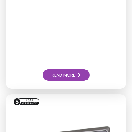
READ MORE