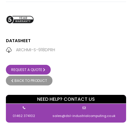
DATASHEET
ARCHMI-S-918DPRH
REQUEST A QUOTE
BACK TO PRODUCT
NEED HELP? CONTACT US
01462 374102
sales@dsl-industrialcomputing.co.uk