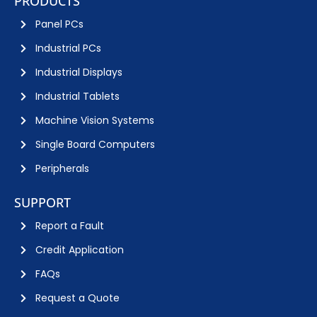
PRODUCTS
Panel PCs
Industrial PCs
Industrial Displays
Industrial Tablets
Machine Vision Systems
Single Board Computers
Peripherals
SUPPORT
Report a Fault
Credit Application
FAQs
Request a Quote