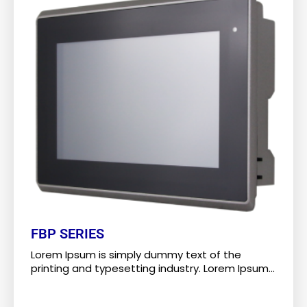
FBP SERIES
Lorem Ipsum is simply dummy text of the
printing and typesetting industry. Lorem Ipsum...