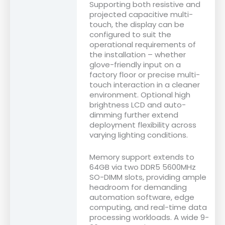
Supporting both resistive and
projected capacitive multi-
touch, the display can be
configured to suit the
operational requirements of
the installation – whether
glove-friendly input on a
factory floor or precise multi-
touch interaction in a cleaner
environment. Optional high
brightness LCD and auto-
dimming further extend
deployment flexibility across
varying lighting conditions.
Memory support extends to
64GB via two DDR5 5600MHz
SO-DIMM slots, providing ample
headroom for demanding
automation software, edge
computing, and real-time data
processing workloads. A wide 9-