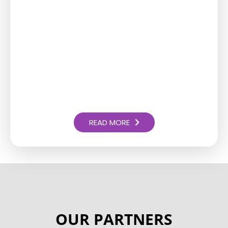
READ MORE
OUR PARTNERS