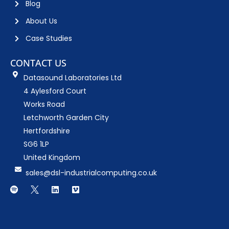
Blog
About Us
Case Studies
CONTACT US
Datasound Laboratories Ltd
4 Aylesford Court
Works Road
Letchworth Garden City
Hertfordshire
SG6 1LP
United Kingdom
sales@dsl-industrialcomputing.co.uk
S
D
L
V
p
o
i
i
o
w
n
m
t
n
k
e
i
l
e
o
f
o
d