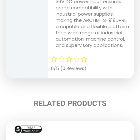
36V DC power input ensures
broad compatibility with
industrial power supplies,
making the ARCHMI-S-918DPRH
a capable and flexible platform
for a wide range of industrial
automation, machine control,
and supervisory applications.
0/5
(0 Reviews)
RELATED PRODUCTS