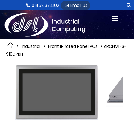
Skip
01462 374102
Email Us
to
content
>
Industrial
>
Front IP rated Panel PCs
> ARCHMI-S-
918DPRH