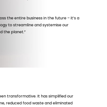
ss the entire business in the future – it’s a
logy to streamline and systemise our
d the planet.”
n transformative. It has simplified our
me, reduced food waste and eliminated