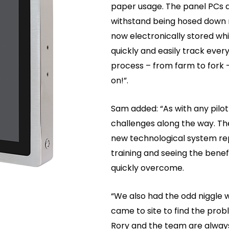
paper usage. The panel PCs ar
withstand being hosed down mu
now electronically stored wh
quickly and easily track ever
process – from farm to fork 
on!”.
Sam added: “As with any pilot
challenges along the way. Th
new technological system rep
training and seeing the bene
quickly overcome.
“We also had the odd niggle w
came to site to find the pro
Rory and the team are alway