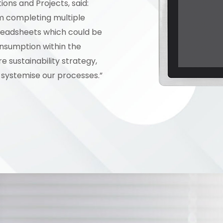
ons and Projects, said:
am completing multiple
readsheets which could be
nsumption within the
 sustainability strategy,
systemise our processes.”