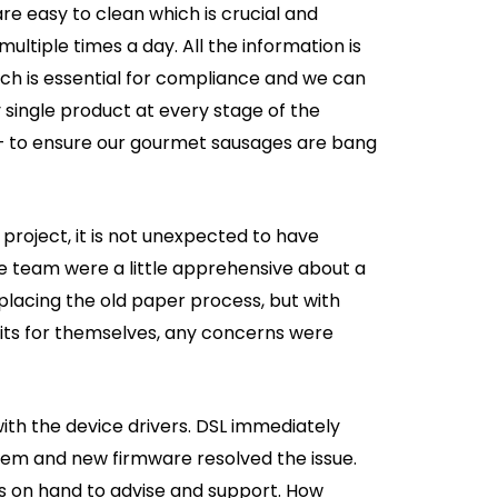
e easy to clean which is crucial and
ltiple times a day. All the information is
ich is essential for compliance and we can
y single product at every stage of the
– to ensure our gourmet sausages are bang
 project, it is not unexpected to have
e team were a little apprehensive about a
lacing the old paper process, but with
fits for themselves, any concerns were
ith the device drivers. DSL immediately
blem and new firmware resolved the issue.
s on hand to advise and support. How