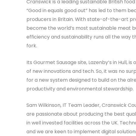
Cranswick is a leading sustainable British foo
“Good in equals good out” has led to them be
producers in Britain. With state-of-the-art pro
become the world’s most sustainable meat bus
efficiency and sustainability runs all the way 
fork.
Its Gourmet Sausage site, Lazenby’s in Hull, is 
of new innovations and tech. So, it was no sur
for a new system designed to build on the al
productivity and environmental stewardship.
Sam Wilkinson, IT Team Leader, Cranswick Cou
are passionate about producing the best qualit
in well invested facilities across the UK. Techno
and we are keen to implement digital solutio