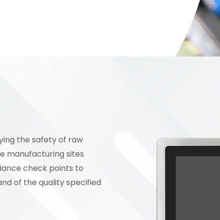
ying the safety of raw
he manufacturing sites
liance check points to
and of the quality specified