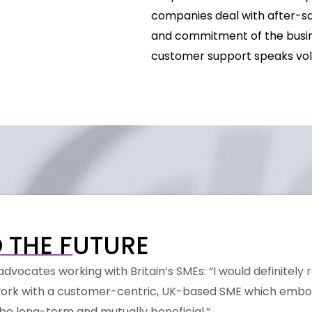
companies deal with after-sal
and commitment of the busine
customer support speaks vo
 THE FUTURE
dvocates working with Britain’s SMEs: “I would definitely
o work with a customer-centric, UK-based SME which embo
l be long-term and mutually beneficial.”