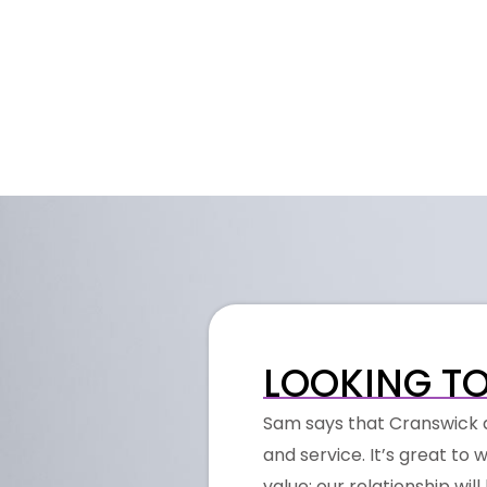
LOOKING TO
Sam says that Cranswick a
and service. It’s great t
value; our relationship wil