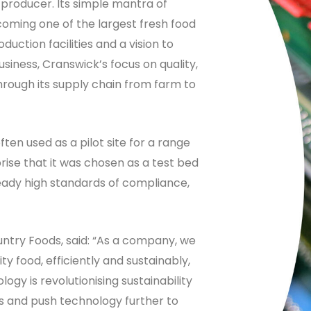
d producer. Its simple mantra of
coming one of the largest fresh food
duction facilities and a vision to
iness, Cranswick’s focus on quality,
through its supply chain from farm to
often used as a pilot site for a range
prise that it was chosen as a test bed
ready high standards of compliance,
ntry Foods, said: “As a company, we
y food, efficiently and sustainably,
logy is revolutionising sustainability
ns and push technology further to