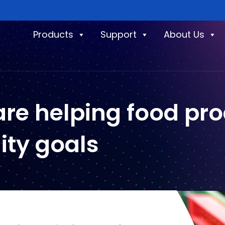
Products
Support
About Us
re helping food pr
lity goals