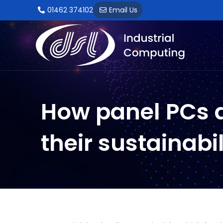
Skip
01462 374102
Email Us
to
content
By
ElecD3sDSL2023
/
8 December 2023
How panel PCs a
their sustainabi