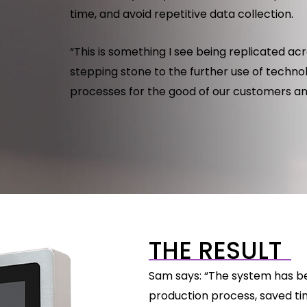
time, and avoid repetitive data collection.
“This is something I see being replicated acro
stepping stone to the further use of techno
processes for the good of our customers an
THE RESULT
Sam says: “The system has bee
production process, saved ti