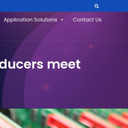
Application Solutions
Contact Us
oducers meet