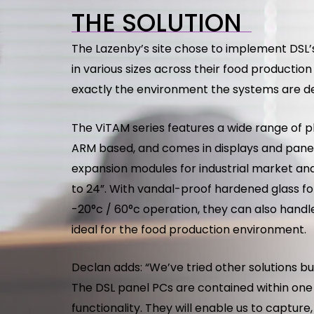
THE SOLUTION
The Lazenby’s site chose to implement DSL’s
in various sizes across their food productio
exactly the environment the systems are de
The ViTAM series features a wide range of p
ARM based, and comes in displays and panel
expansion modules for industrial market and 
to 24”. With vandal-proof hardened glass for
-20°c / 60°c operation, they can also handl
ideal for the food production environment.
Declan adds: “We’ve tried other solutions b
The DSL panel PCs are contained within one
functionality. They will enable us to captur