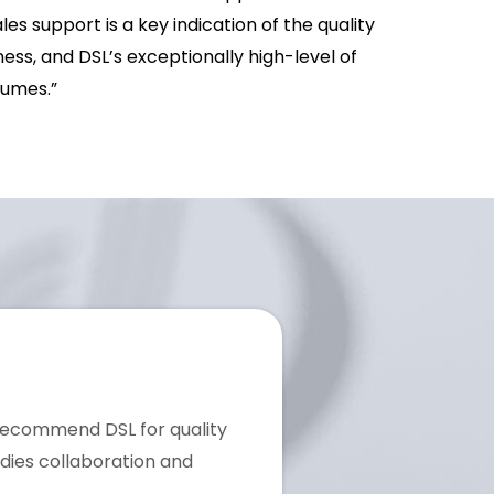
es support is a key indication of the quality
ss, and DSL’s exceptionally high-level of
lumes.”
 recommend DSL for quality
dies collaboration and