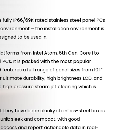
 fully IP66/69K rated stainless steel panel PCs
n environment – the installation environment is
signed to be used in.
latforms from Intel Atom, 6th Gen. Core i to
 PCs. It is packed with the most popular
features a full range of panel sizes from 10.1”
 ultimate durability, high brightness LCD, and
e high pressure steam jet cleaning which is
ut they have been clunky stainless-steel boxes.
 unit; sleek and compact, with good
e, access and report actionable data in real-