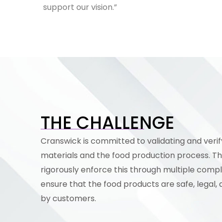
support our vision.”
THE CHALLENGE
Cranswick is committed to validating and verif
materials and the food production process. T
rigorously enforce this through multiple comp
ensure that the food products are safe, legal, 
by customers.