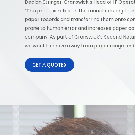
Declan Stringer, Cranswick’s Head of IT Operati
“This process relies on the manufacturing te
paper records and transferring them onto sp
prone to human error and increases paper co
company. As part of Cranswick’s Second Nature
we want to move away from paper usage and 
GET A QUOTE